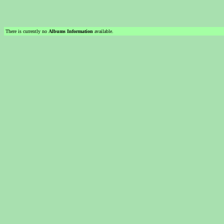
There is currently no
Albums Information
available.