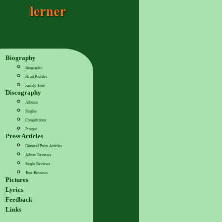
Biography
Biography
Band Profiles
Family Tree
Discography
Albums
Singles
Compilations
Promos
Press Articles
General Press Articles
Album Reviews
Single Reviews
Tour Reviews
Pictures
Lyrics
Feedback
Links