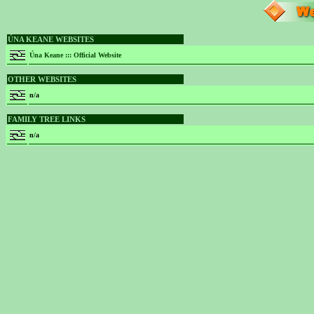
ÚNA KEANE WEBSITES
Úna Keane ::: Official Website
OTHER WEBSITES
n/a
FAMILY TREE LINKS
n/a