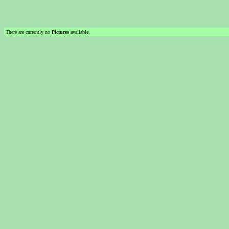
There are currently no
Pictures
available.