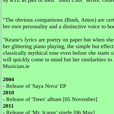
"The obvious comparisons (Bush, Amos) are certa
her own personality and a distinctive voice to bo
"Keane's lyrics are poetry on paper but when she
her glittering piano playing, the simple but effect
classically mythical tone even before she starts
will quickly come to mind but her similarities to 
Musician.ie
2004
- Release of 'Saya Nova' EP
2010
- Release of 'Trees' album [05 November]
2011
- Release of 'Mr. Icarus' single [06 May]