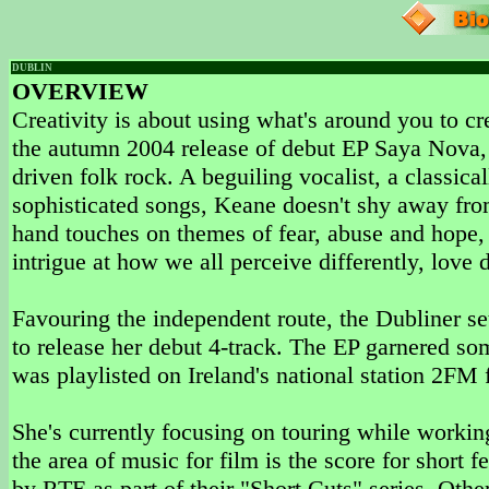
DUBLIN
OVERVIEW
Creativity is about using what's around you to c
the autumn 2004 release of debut EP Saya Nova, 
driven folk rock. A beguiling vocalist, a classicall
sophisticated songs, Keane doesn't shy away from 
hand touches on themes of fear, abuse and hope, 
intrigue at how we all perceive differently, love d
Favouring the independent route, the Dubliner 
to release her debut 4-track. The EP garnered so
was playlisted on Ireland's national station 2FM 
She's currently focusing on touring while worki
the area of music for film is the score for shor
by RTE as part of their "Short Cuts" series. Other