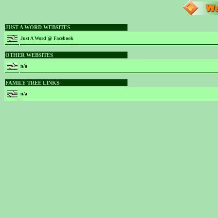
JUST A WORD WEBSITES
Just A Word @ Facebook
OTHER WEBSITES
n/a
FAMILY TREE LINKS
n/a