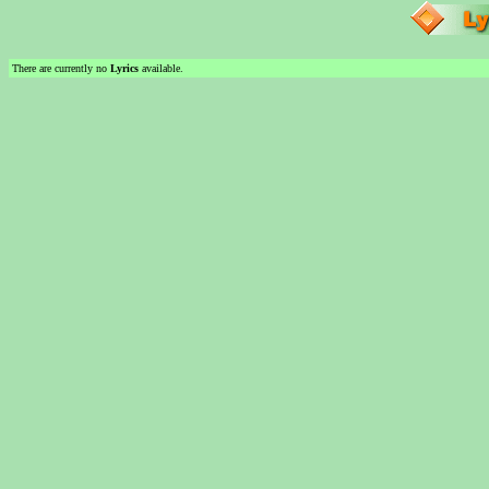
There are currently no
Lyrics
available.