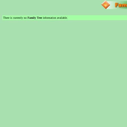
There is currently no
Family Tree
information available.