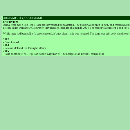
ARMAGH CITY, CO. ARMAGH
OVERVIEW
Just A Word was a Hip Hop / Rock crossover band from Armagh. The group was formed in 2002 and centred around t
history is not well known. However, they released their debut album in 2004. The record was entitled 'Food For T
While there had been talk of a second record, it's not clear if this was released. The band was still active in th
2002
- Band formed
2004
- Release of 'Food For Thought' album
2005
- Band contribute 'N.I. Hip Hop' to the 'Gigsmart ::: The Compilation Returns' compilation