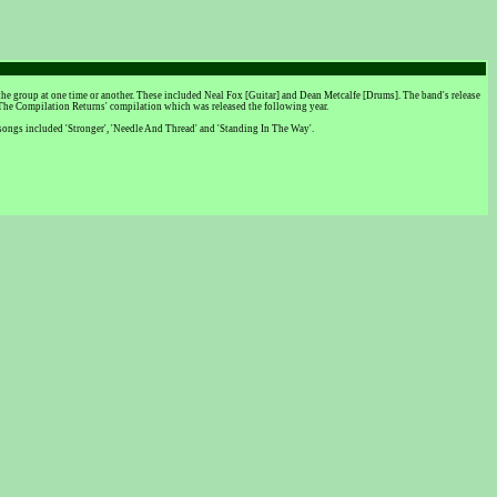
e group at one time or another. These included Neal Fox [Guitar] and Dean Metcalfe [Drums]. The band's release
 The Compilation Returns' compilation which was released the following year.
e songs included 'Stronger', 'Needle And Thread' and 'Standing In The Way'.