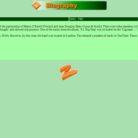
2002 - TBC
he partnership of Martin O'Farrell [Vocals] and Sean Douglas [Bass Guitar & Synth]. There were other members of th
hought' and showed real promise. One of the tracks from the album, 'N.I. Hip Hop' was included on the 'Gigsmart :::
e early 2010s. However, by this time, the band was located in London. The released a number of tracks to YouTube. Thes