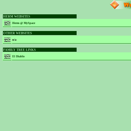
HERM WEBSITES
Herm @ MySpace
OTHER WEBSITES
n/a
FAMILY TREE LINKS
El Diablo