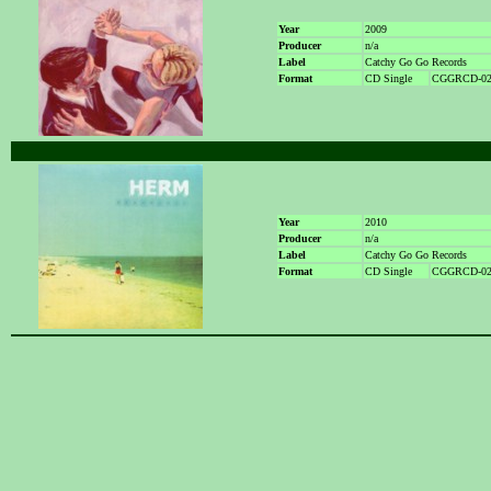
Year
2009
Producer
n/a
Label
Catchy Go Go Records
Format
CD Single
CGGRCD-02
Year
2010
Producer
n/a
Label
Catchy Go Go Records
Format
CD Single
CGGRCD-02