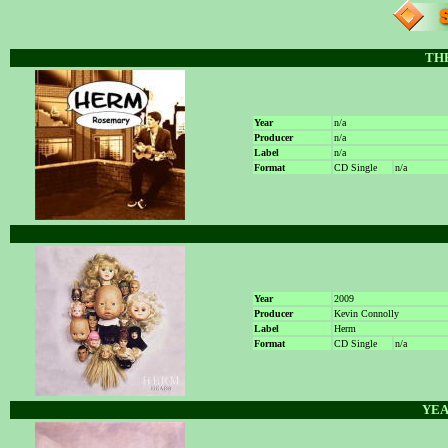
THE
Year
n/a
Producer
n/a
Label
n/a
Format
CD Single
n/a
Year
2009
Producer
Kevin Connolly
Label
Herm
Format
CD Single
n/a
YEA