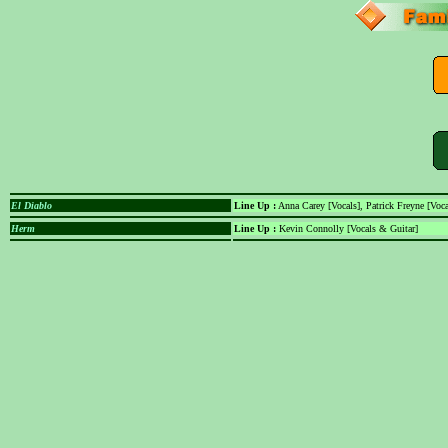
El Diablo
Line Up :
Anna Carey [Vocals], Patrick Freyne [Voc
Herm
Line Up :
Kevin Connolly [Vocals & Guitar]