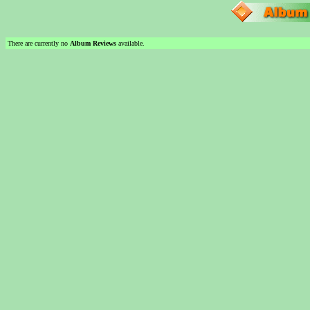
There are currently no
Album Reviews
available.