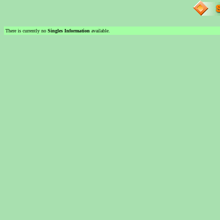
There is currently no
Singles Information
available.