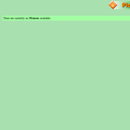
There are currently no
Pictures
available.