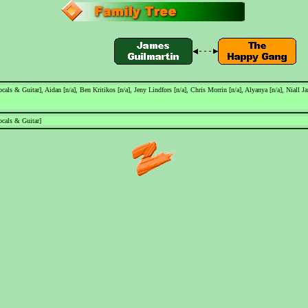
als & Guitar], Aidan [n/a], Ben Kritikos [n/a], Jeny Lindfors [n/a], Chris Morrin [n/a], Alyanya [n/a], Niall 
cals & Guitar]