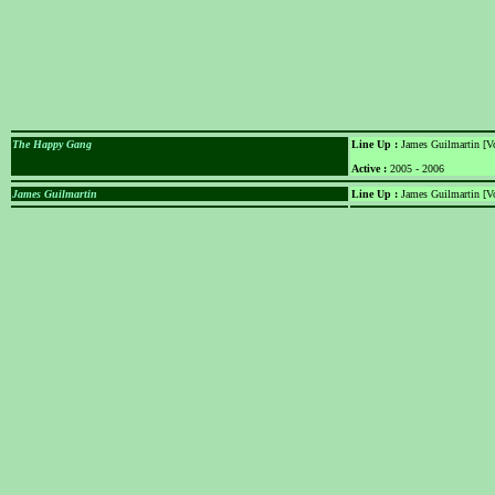
The Happy Gang
Line Up :
James Guilmartin [Voc
Active :
2005 - 2006
James Guilmartin
Line Up :
James Guilmartin [Vo