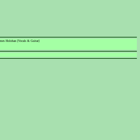
James Holohan [Vocals & Guitar]