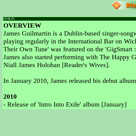
DUBLIN
OVERVIEW
James Guilmartin is a Dublin-based singer-songw
playing regularly in the International Bar on Wi
Their Own Tune' was featured on the 'GigSmart ::
James also started performing with The Happy G
Niall James Holohan [Reader's Wives].
In January 2010, James released his debut album '
2010
- Release of 'Intro Into Exile' album [January]