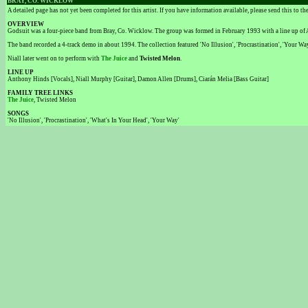
BRAY, CO. WICKLOW
A detailed page has not yet been completed for this artist. If you have information available, please send this to t
OVERVIEW
Godsuit was a four-piece band from Bray, Co. Wicklow. The group was formed in February 1993 with a line up of
The band recorded a 4-track demo in about 1994. The collection featured 'No Illusion', 'Procrastination', 'Your Way
Niall later went on to perform with
The Juice
and
Twisted Melon
.
LINE UP
Anthony Hinds [Vocals], Niall Murphy [Guitar], Damon Allen [Drums], Ciarán Melia [Bass Guitar]
FAMILY TREE LINKS
The Juice
, Twisted Melon
SONGS
'No Illusion', 'Procrastination', 'What's In Your Head', 'Your Way'