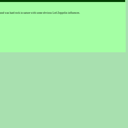
ound was hard rock in nature with some obvious Led Zeppelin influences.