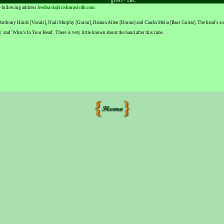
1993 - TBC
he following address
feedback@irishmusicdb.com
 Anthony Hinds [Vocals], Niall Murphy [Guitar], Damon Allen [Drums] and Ciarán Melia [Bass Guitar]. The band's s
' and 'What's In Your Head'. There is very little known about the band after this time.