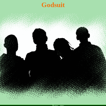
Godsuit