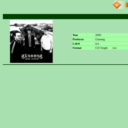
Year
2003
Producer
Ginseng
Label
n/a
Format
CD Single
n/a