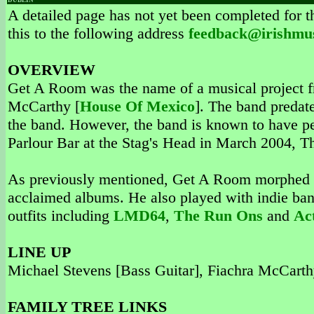
DUBLIN
A detailed page has not yet been completed for th
this to the following address
feedback@irishmu
OVERVIEW
Get A Room was the name of a musical project f
McCarthy [
House Of Mexico
]. The band predat
the band. However, the band is known to have per
Parlour Bar at the Stag's Head in March 2004, T
As previously mentioned, Get A Room morphed
acclaimed albums. He also played with indie ba
outfits including
LMD64
,
The Run Ons
and
Ac
LINE UP
Michael Stevens [Bass Guitar], Fiachra McCart
FAMILY TREE LINKS