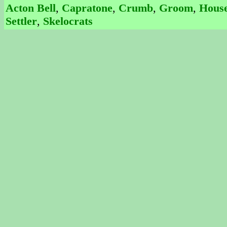
Acton Bell
,
Capratone
,
Crumb
,
Groom
,
House
Settler
,
Skelocrats