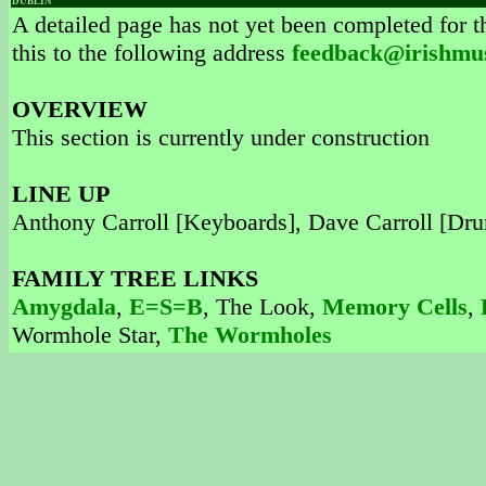
DUBLIN
A detailed page has not yet been completed for th
this to the following address
feedback@irishmu
OVERVIEW
This section is currently under construction
LINE UP
Anthony Carroll [Keyboards], Dave Carroll [Dru
FAMILY TREE LINKS
Amygdala
,
E=S=B
, The Look,
Memory Cells
,
Wormhole Star,
The Wormholes