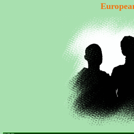
European