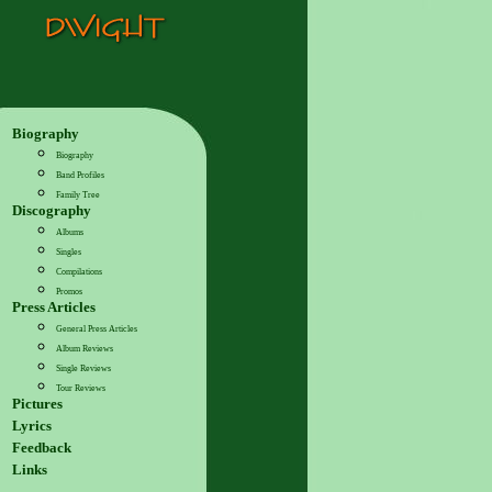
Biography
Biography
Band Profiles
Family Tree
Discography
Albums
Singles
Compilations
Promos
Press Articles
General Press Articles
Album Reviews
Single Reviews
Tour Reviews
Pictures
Lyrics
Feedback
Links