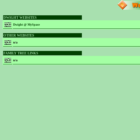
DWIGHT WEBSITES
Dwight @ MySpace
OTHER WEBSITES
n/a
FAMILY TREE LINKS
n/a