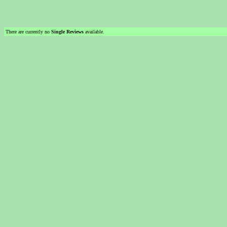
There are currently no
Single Reviews
available.