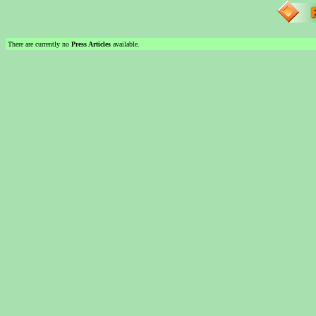
There are currently no
Press Articles
available.