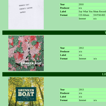
Year
2010
Producer
n/a
Label
Say What You Mean Record
Format
CD Album
SWYM-003
Internet
n/a
Year
2012
Producer
n/a
Label
n/a
Format
Internet
n/a
LE
Year
2013
Producer
n/a
Label
n/a
Format
Internet
n/a