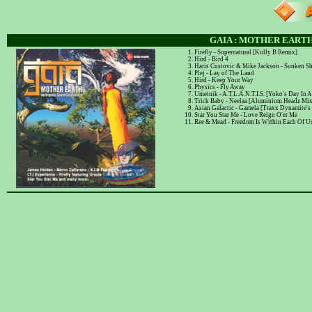
GAIA : MOTHER EARTH
Firefly - Supernatural [Kully B Remix]
Hird - Bird 4
Haris Custovic & Mike Jackson - Sunken S
Plej - Lay of The Land
Hird - Keep Your Way
Physics - Fly Away
Umetnik - A.T.L.A.N.T.I.S. [Yoko's Day In A
Trick Baby - Neelaa [Aluminium Headz Mix
Asian Galactic - Gamela [Traxx Dynamite's
Star You Star Me - Love Reign O'er Me
Ree & Mead - Freedom Is Within Each Of U