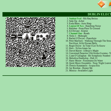
DUBLIN ELECT
Sunken Foal
- Rik Raq Retina
Seán Óg - Acher
Enda Bates - Auto Harp
Legion Of Two
- Handling Noise
Rainfear - From Place To Ground
Ed Devane - Klatter
Channel One
- Roads
Teshi-1 - Midnight
Rachel O'Dwyer - Pianoforte
Peter Maybury - Walking Through The Stru
Pavillion, With Distant Bells
Roger Doyle - In Time I Got To Know
Herv - Nylon Amen Jar
David Baxter - A Brujo's Might
Concerned Parasites Ubh Korka Gweena - T
Liam O'Callaghan - Bit Symphony Number 
Melodica Deathship - Dub 13
Harry Moore - Fionnbarra On Water
Quiet Music Ensemble - Toop 'Night Leaves
Orestis Karamanlis - Acqua Alta
Jay Riordan - Humor Me
Monica - Available Light