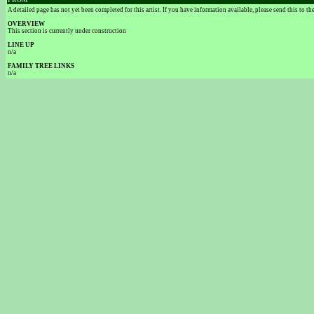
FROM
A detailed page has not yet been completed for this artist. If you have information available, please send this to t
OVERVIEW
This section is currently under construction
LINE UP
n/a
FAMILY TREE LINKS
n/a