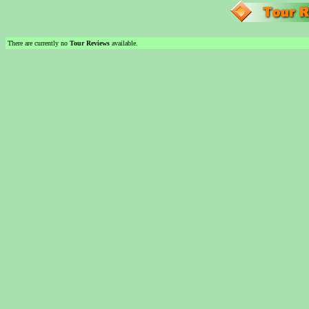
There are currently no
Tour Reviews
available.