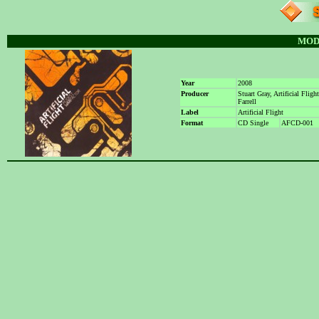
MOD
Year
2008
Producer
Stuart Gray, Artificial Fligh
Farrell
Label
Artificial Flight
Format
CD Single
AFCD-001