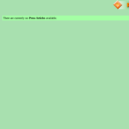
There are currently no
Press Articles
available.