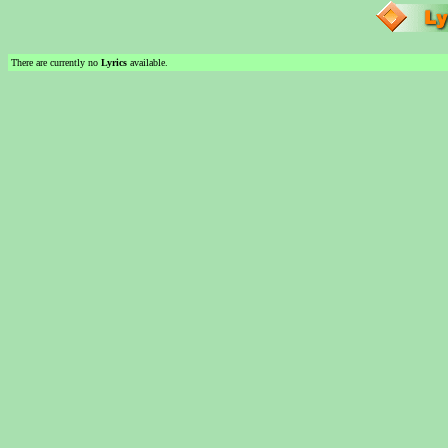
There are currently no
Lyrics
available.