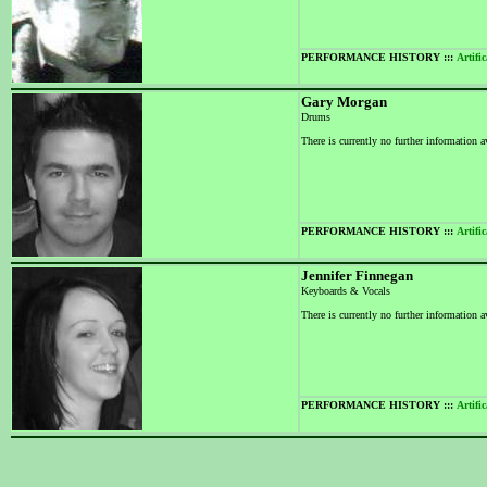
PERFORMANCE HISTORY :::
Artific
Gary Morgan
Drums
There is currently no further information a
PERFORMANCE HISTORY :::
Artific
Jennifer Finnegan
Keyboards & Vocals
There is currently no further information a
PERFORMANCE HISTORY :::
Artific