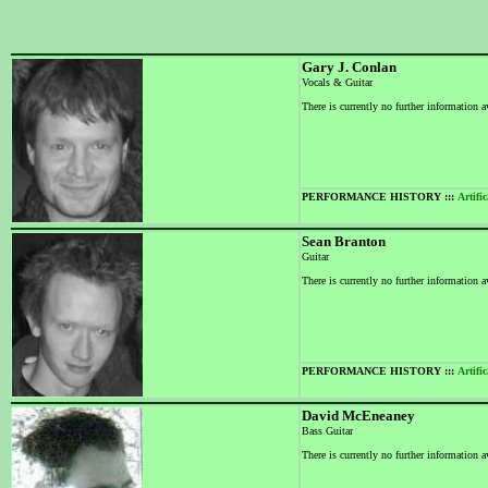
Gary J. Conlan
Vocals & Guitar
There is currently no further information a
PERFORMANCE HISTORY :::
Artific
Sean Branton
Guitar
There is currently no further information a
PERFORMANCE HISTORY :::
Artific
David McEneaney
Bass Guitar
There is currently no further information a