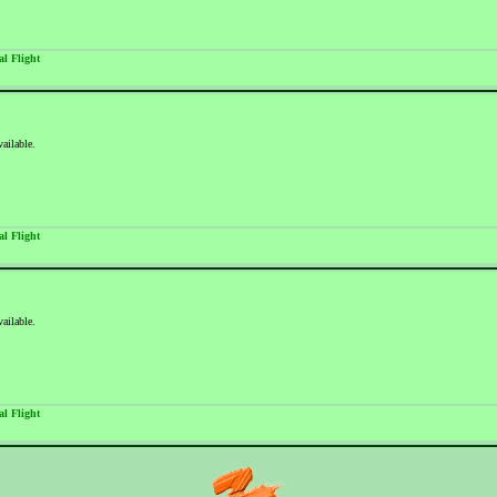
al Flight
vailable.
al Flight
vailable.
al Flight