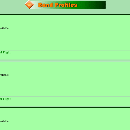
vailable.
al Flight
vailable.
al Flight
vailable.