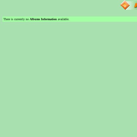
There is currently no
Albums Information
available.