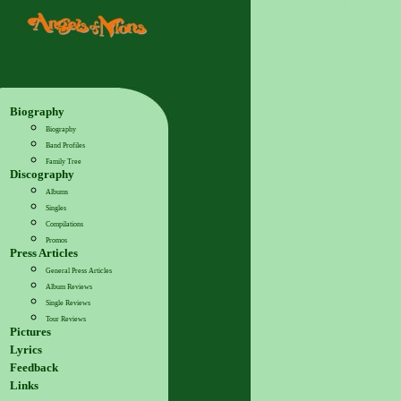
Biography
Biography
Band Profiles
Family Tree
Discography
Albums
Singles
Compilations
Promos
Press Articles
General Press Articles
Album Reviews
Single Reviews
Tour Reviews
Pictures
Lyrics
Feedback
Links