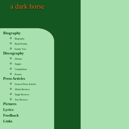
Biography
Biography
Band Profiles
Family Tree
Discography
Albums
Singles
Compilations
Promos
Press Articles
General Press Articles
Album Reviews
Single Reviews
Tour Reviews
Pictures
Lyrics
Feedback
Links