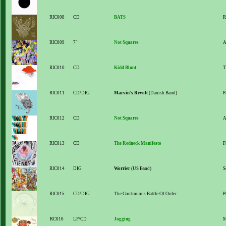
RIC008
CD
BATS
R
RIC009
7"
Not Squares
A
RIC010
CD
Kidd Blunt
T
RIC011
CD/DIG
Marvin's Revolt
(Danish Band)
P
RIC012
CD
Not Squares
A
RIC013
CD
The Redneck Manifesto
F
RIC014
DIG
Worrier
(US Band)
S
RIC015
CD/DIG
The Continuous Battle Of Order
P
RC016
LP/CD
Jogging
M