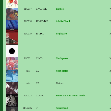
RIC017
LP/CD/DIG
Enemies
W
RIC018
10"/CD/DIG
Adebisi Shank
T
RIC019
10"/DIG
Logikparty
H
RIC021
LP/CD
Not Squares
Y
n/a
CD
Not Squares
R
n/a
CD
Various
R
RIC022
CD/DIG
Hands Up Who Wants To Die
B
RIC023V
7"
Squarehead
M