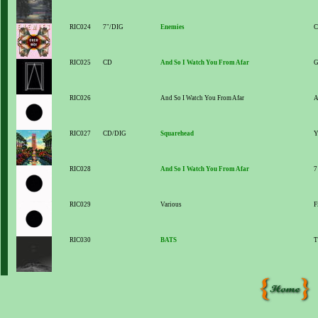
RIC024
7"/DIG
Enemies
C
RIC025
CD
And So I Watch You From Afar
G
RIC026
And So I Watch You From Afar
A
RIC027
CD/DIG
Squarehead
Y
RIC028
And So I Watch You From Afar
7
RIC029
Various
F
RIC030
BATS
T