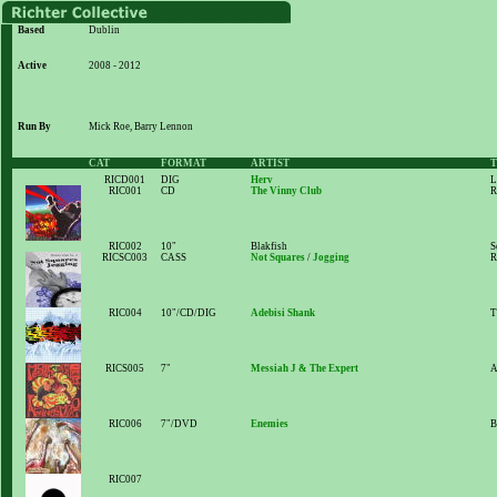
Based
Dublin
Active
2008 - 2012
Run By
Mick Roe, Barry Lennon
CAT
FORMAT
ARTIST
T
RICD001
DIG
Herv
L
RIC001
CD
The Vinny Club
R
RIC002
10"
Blakfish
S
RICSC003
CASS
Not Squares
/
Jogging
R
RIC004
10"/CD/DIG
Adebisi Shank
T
RICS005
7"
Messiah J & The Expert
A
RIC006
7"/DVD
Enemies
B
RIC007