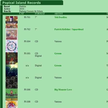
Based
Dublin
Active
2010 -
Run By
Padraig Cooney & Others
CAT
FORMAT
ARTIST
T
PI-701
7"
Yeh Deadlies
M
PI-702
7"
Patrick Kelleher
/
Squarehead
A
PI-504
CD
Various
P
PI-505
CD
Groom
M
Digital
n/a
Digital
Groom
T
n/a
Digital
Various
A
PI-506
CD
Big Monster Love
G
PI-508
CD
Various
P