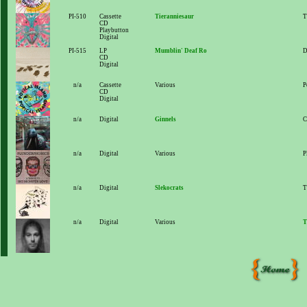
PI-510
Cassette
Tieranniesaur
T
CD
Playbutton
Digital
PI-515
LP
Mumblin' Deaf Ro
D
CD
Digital
n/a
Cassette
Various
P
CD
Digital
n/a
Digital
Ginnels
C
n/a
Digital
Various
P
n/a
Digital
Slekocrats
T
n/a
Digital
Various
T