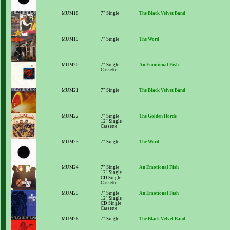
MUM18
7" Single
The Black Velvet Band
MUM19
7" Single
The Word
MUM20
7" Single
An Emotional Fish
Cassette
MUM21
7" Single
The Black Velvet Band
MUM22
7" Single
The Golden Horde
12" Single
Cassette
MUM23
7" Single
The Word
MUM24
7" Single
An Emotional Fish
12" Single
CD Single
Cassette
MUM25
7" Single
An Emotional Fish
12" Single
CD Single
Cassette
MUM26
7" Single
The Black Velvet Band