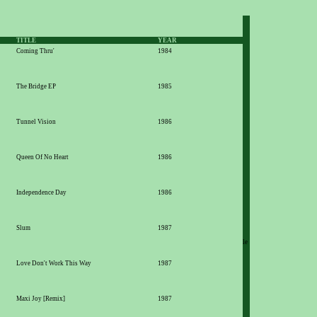
TITLE
YEAR
Coming Thru'
1984
The Bridge EP
1985
Tunnel Vision
1986
Queen Of No Heart
1986
Independence Day
1986
Slum
1987
le
Love Don't Work This Way
1987
Maxi Joy [Remix]
1987