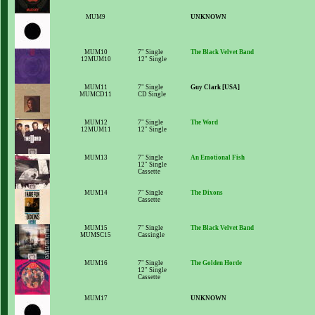
MUM9
UNKNOWN
MUM10
7" Single
The Black Velvet Band
12MUM10
12" Single
MUM11
7" Single
Guy Clark [USA]
MUMCD11
CD Single
MUM12
7" Single
The Word
12MUM11
12" Single
MUM13
7" Single
An Emotional Fish
12" Single
Cassette
MUM14
7" Single
The Dixons
Cassette
MUM15
7" Single
The Black Velvet Band
MUMSC15
Cassingle
MUM16
7" Single
The Golden Horde
12" Single
Cassette
MUM17
UNKNOWN