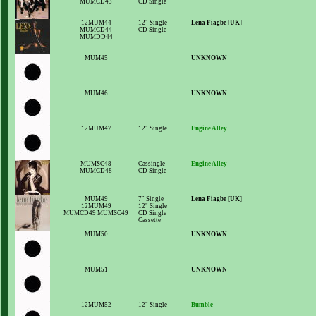
MUMCD43
CD Single
12MUM44
12" Single
Lena Fiagbe [UK]
MUMCD44
CD Single
MUMDD44
MUM45
UNKNOWN
MUM46
UNKNOWN
12MUM47
12" Single
Engine Alley
MUMSC48
Cassingle
Engine Alley
MUMCD48
CD Single
MUM49
7" Single
Lena Fiagbe [UK]
12MUM49
12" Single
MUMCD49 MUMSC49
CD Single
Cassette
MUM50
UNKNOWN
MUM51
UNKNOWN
12MUM52
12" Single
Bumble