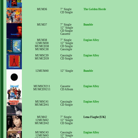
MUM36
7" Single
The Golden Horde
CD Single
MUM37
7" Single
Bumble
12" Single
CD Single
Cassette
MUM38
7" Single
Engine Alley
12MUM38
12" Single
MUMCD38
CD Single
MUMSC38
Cassingle
MUMSC39
Cassingle
Engine Alley
MUMCD39
CD Single
12MUM40
12" Single
Bumble
MUMSC9211
Cassette
Engine Alley
MUMCD9211
CD Album
MUMSC41
Cassingle
Engine Alley
MUMCD41
CD Single
MUM42
7" Single
Lena Fiagbe [UK]
12MUM42
12" Single
MUMCD42
CD Single
MUMSC43
Cassingle
Engine Alley
12MUM43
12" Single