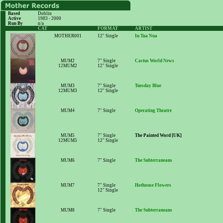
Based
Dublin
Active
1983 - 2000
Run By
n/a
CAT
FORMAT
ARTIST
MOTHER001
12" Single
In Tua Nua
MUM2
7" Single
Cactus World News
12MUM2
12" Single
MUM3
7" Single
Tuesday Blue
12MUM3
12" Single
MUM4
7" Single
Operating Theatre
MUM5
7" Single
The Painted Word [UK]
12MUM5
12" Single
MUM6
7" Single
The Subterraneans
MUM7
7" Single
Hothouse Flowers
12" Single
MUM8
7" Single
The Subterraneans