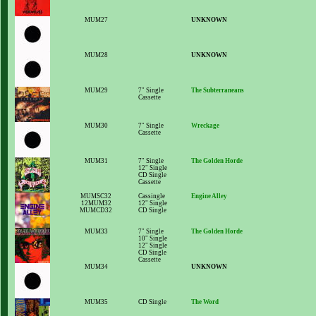
MUM27
UNKNOWN
MUM28
UNKNOWN
MUM29
7" Single
The Subterraneans
Cassette
MUM30
7" Single
Wreckage
Cassette
MUM31
7" Single
The Golden Horde
12" Single
CD Single
Cassette
MUMSC32
Cassingle
Engine Alley
12MUM32
12" Single
MUMCD32
CD Single
MUM33
7" Single
The Golden Horde
10" Single
12" Single
CD Single
Cassette
MUM34
UNKNOWN
MUM35
CD Single
The Word