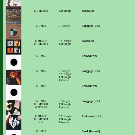
MUMCD62
CD Single
Scalaland
MUM63
7" Single
Longpigs [UK]
12MUM64
12" Single
Scalaland
MUMCD64
CD Single
MUM65
UNKNOWN
MUM66
7" Single
Longpigs [UK]
12" Single
CD Single
Cassette
MUM67
UNKNOWN
MUM68
7" Single
Longpigs [UK]
MUMCD68
CD Single
MUMSC68
Cassette
12MUM69
12" Single
Audioweb [UK]
MUMCD69
CD Single
n/a
Cassette
MUM70
Bjork [Iceland]