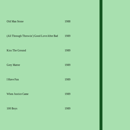
Old Man Stone
1988
(All Through Throwin') Good Love After Bad
1989
Kiss The Ground
1989
Grey Matter
1989
I Have Fun
1989
When Justice Came
1989
100 Boys
1989