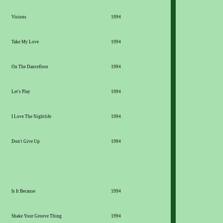
Visions
1994
Take My Love
1994
On The Dancefloor
1994
Let's Play
1994
I Love The Nightlife
1994
Don't Give Up
1994
Is It Because
1994
Shake Your Groove Thing
1994