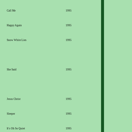
Call Me
1995
Happy Again
1995
Snow White Lies
1995
She Said
1995
Jesus Christ
1995
Sleeper
1995
It's Oh So Quiet
1995