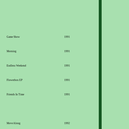
Game Show
1991
Morning
1991
Endless Weekend
1991
Flowerbox EP
1991
Friends In Time
1991
Move Along
1992