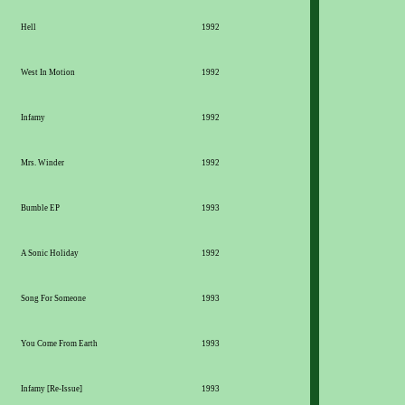
Hell
1992
West In Motion
1992
Infamy
1992
Mrs. Winder
1992
Bumble EP
1993
A Sonic Holiday
1992
Song For Someone
1993
You Come From Earth
1993
Infamy [Re-Issue]
1993