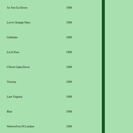
As You Go Down
1989
Love's Strange Ways
1989
Celebrate
1989
Let It Flow
1990
I Never Came Down
1990
Victoria
1990
Lace Virginia
1990
Blue
1990
Werewolves Of London
1990