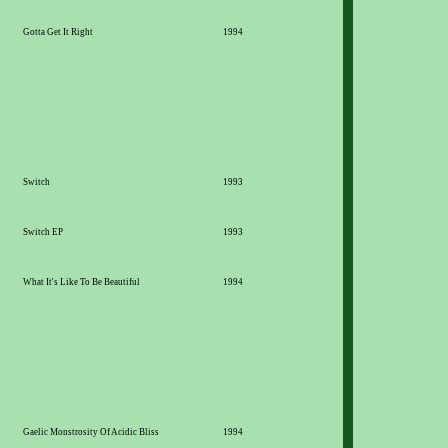
Gotta Get It Right
1994
Switch
1993
Switch EP
1993
What It's Like To Be Beautiful
1994
Gaelic Monstrosity Of Acidic Bliss
1994