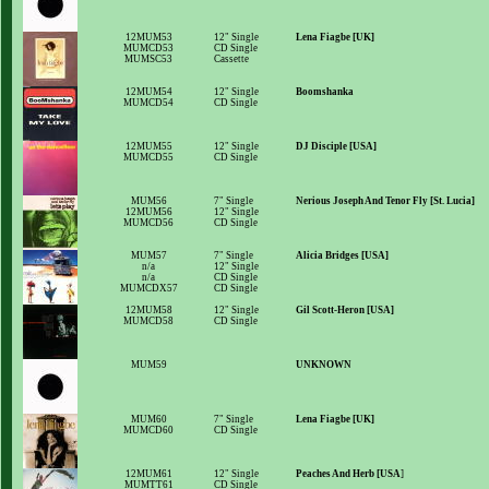
12MUM53
12" Single
Lena Fiagbe [UK]
MUMCD53
CD Single
MUMSC53
Cassette
12MUM54
12" Single
Boomshanka
MUMCD54
CD Single
12MUM55
12" Single
DJ Disciple [USA]
MUMCD55
CD Single
MUM56
7" Single
Nerious Joseph And Tenor Fly [St. Lucia]
12MUM56
12" Single
MUMCD56
CD Single
MUM57
7" Single
Alicia Bridges [USA]
n/a
12" Single
n/a
CD Single
MUMCDX57
CD Single
12MUM58
12" Single
Gil Scott-Heron [USA]
MUMCD58
CD Single
MUM59
UNKNOWN
MUM60
7" Single
Lena Fiagbe [UK]
MUMCD60
CD Single
12MUM61
12" Single
Peaches And Herb [USA
]
MUMTT61
CD Single